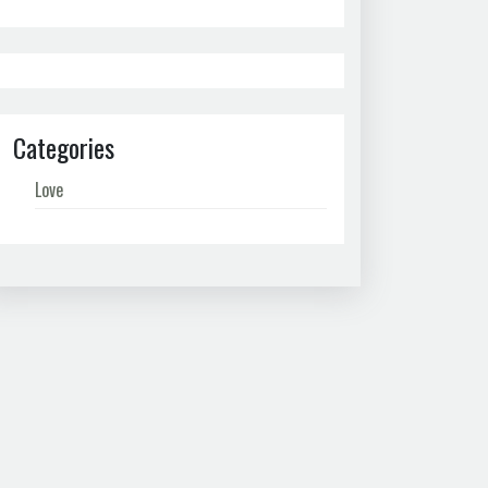
Categories
Love