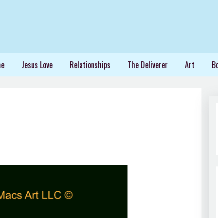
me
Jesus Love
Relationships
The Deliverer
Art
B