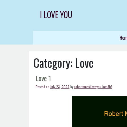
Skip
to
I LOVE YOU
content
Ho
Category:
Love
Love 1
Posted on
July 23, 2024
by
robertmacsiloveyou_ipm8hf