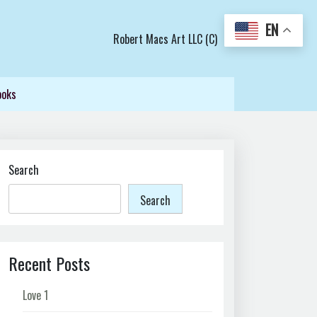
EN
Robert Macs Art LLC (C)
ooks
Search
Search
Recent Posts
Love 1